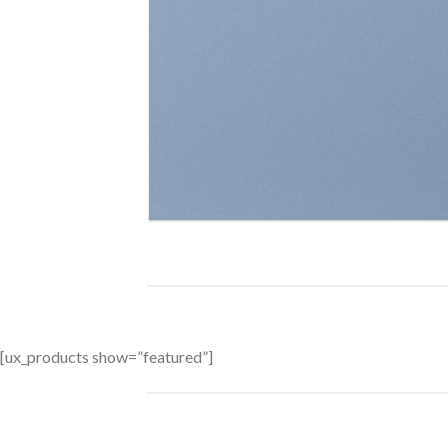
[ux_products show=”featured”]