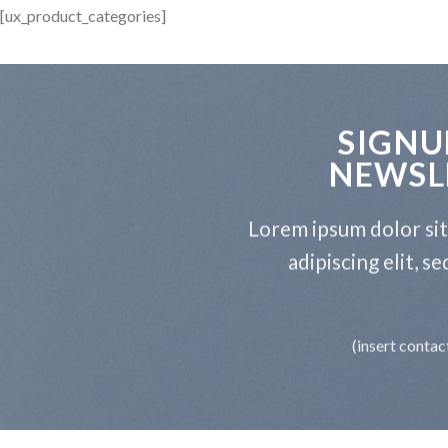
[ux_product_categories]
SIGNU
NEWSL
Lorem ipsum dolor si
adipiscing elit, 
(insert contac