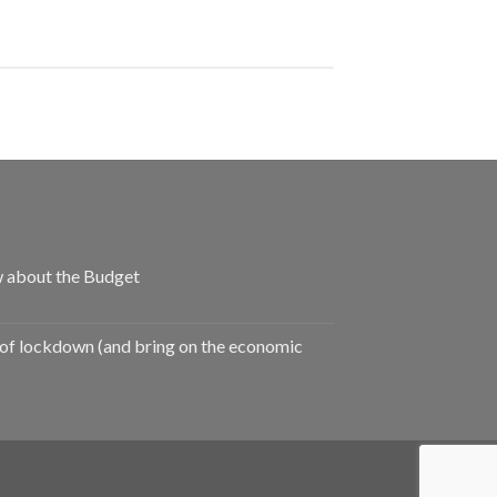
 about the Budget
of lockdown (and bring on the economic