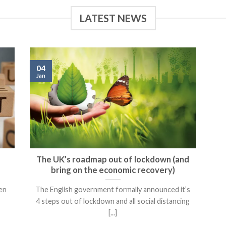
LATEST NEWS
04
Jan
The UK’s roadmap out of lockdown (and
bring on the economic recovery)
een
The English government formally announced it’s
4 steps out of lockdown and all social distancing
[...]