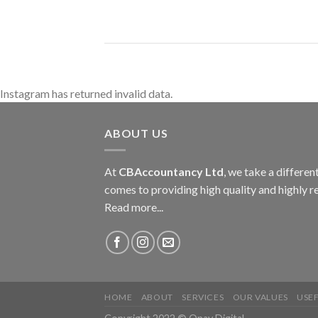
Instagram has returned invalid data.
ABOUT US
At
CBAccountancy Ltd
, we take a differe
comes to providing high quality and highly re
Read more...
HOME
ABOUT
SERVICES
OUR VALUES
USEF