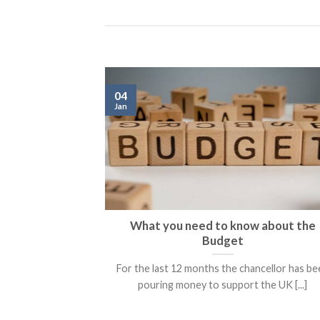
04
Jan
What you need to know about the
Budget
For the last 12 months the chancellor has b
pouring money to support the UK [...]