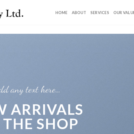
HOME
ABOUT
SERVICES
OUR VALU
dd any text here…
 ARRIVALS
 THE SHOP