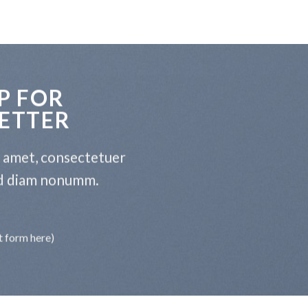
P FOR
ETTER
t amet, consectetuer
sed diam nonumm.
t form here)