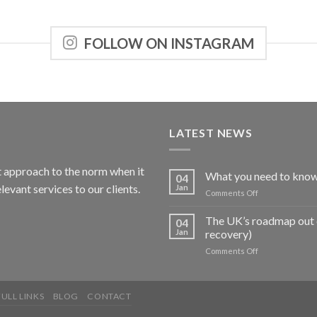
FOLLOW ON INSTAGRAM
LATEST NEWS
nt approach to the norm when it
What you need to know
04
levant services to our clients.
Jan
on
Comments Off
What
you
The UK’s roadmap out 
04
need
Jan
recovery)
to
on
Comments Off
know
The
about
UK’s
the
roadmap
Budget
ULL LINKS
BLOG
CONTACT
out
of