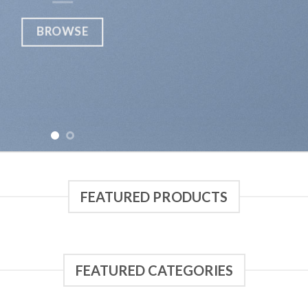
BROWSE
FEATURED PRODUCTS
FEATURED CATEGORIES