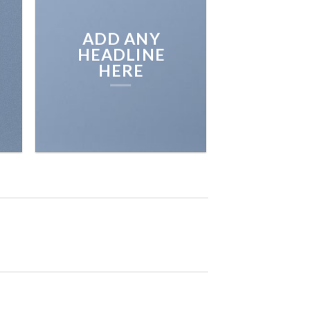
BROWSE
ADD ANY
HEADLINE
HERE