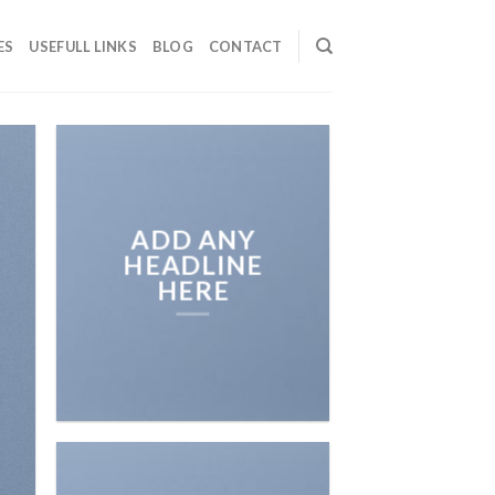
ES
USEFULL LINKS
BLOG
CONTACT
ADD ANY
HEADLINE
HERE
Add any text here…
NEW ARRIVA
ON THE SHO