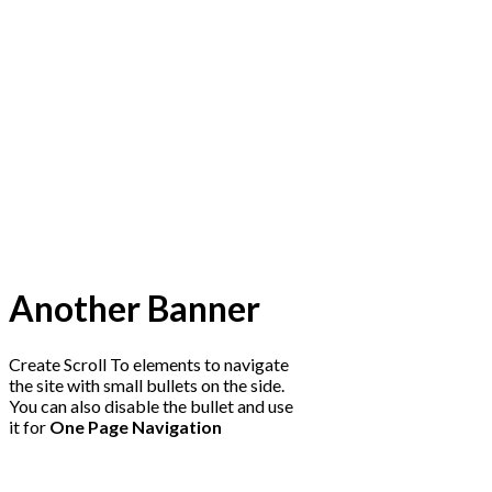
Another Banner
Create Scroll To elements to navigate
the site with small bullets on the side.
You can also disable the bullet and use
it for
One Page Navigation