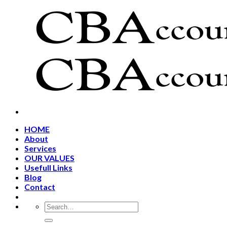
Skip
to
content
HOME
About
Services
OUR VALUES
Usefull Links
Blog
Contact