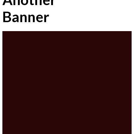
Banner