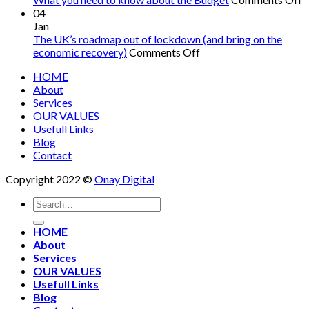
W
04
y
Jan
n
The UK’s roadmap out of lockdown (and bring on the
on
t
economic recovery)
Comments Off
The
k
HOME
UK’s
a
About
roadmap
t
Services
out
B
OUR VALUES
of
Usefull Links
lockdown
Blog
(and
Contact
bring
on
Copyright 2022 ©
Onay Digital
the
economic
recovery)
HOME
About
Services
OUR VALUES
Usefull Links
Blog