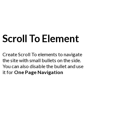
Scroll To
Element
Create Scroll To elements to navigate
the site with small bullets on the side.
You can also disable the bullet and use
it for
One Page Navigation