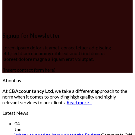
Signup for Newsletter
Lorem ipsum dolor sit amet, consectetuer adipiscing
elit, sed diam nonummy nibh euismod tincidunt ut
laoreet dolore magna aliquam erat volutpat.
(insert contact form here)
About us
At
CBAccountancy Ltd
, we take a different approach to the
norm when it comes to providing high quality and highly
relevant services to our clients.
Read more...
Latest News
04
Jan
o
What you need to know about the Budget
Comments Off