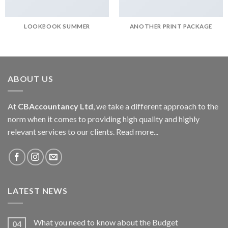
LOOKBOOK SUMMER
ANOTHER PRINT PACKAGE
ABOUT US
At
CBAccountancy Ltd
, we take a different approach to the
norm when it comes to providing high quality and highly
relevant services to our clients.
Read more...
LATEST NEWS
What you need to know about the Budget
04