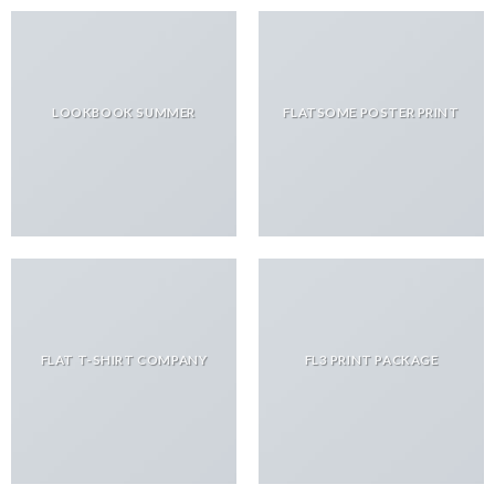
LOOKBOOK SUMMER
FLATSOME POSTER PRINT
FLAT T-SHIRT COMPANY
FL3 PRINT PACKAGE