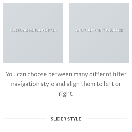
AWESOME PENCIL POSTER
ANOTHER PRINT PACKAGE
You can choose between many differnt filter
navigation style and align them to left or
right.
SLIDER STYLE