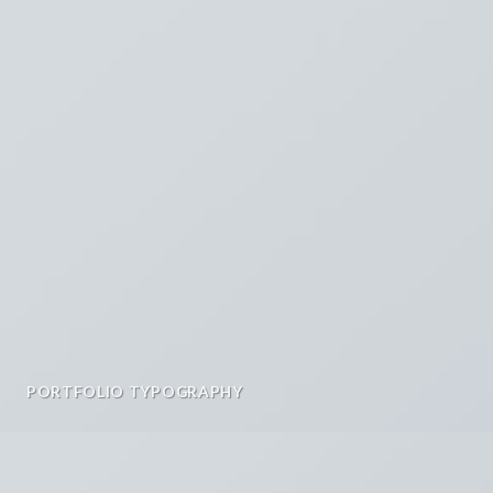
PORTFOLIO TYPOGRAPHY