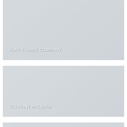
FLAT T-SHIRT COMPANY
FL3 PRINT PACKAGE