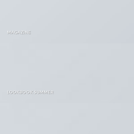
MAGAZINE
LOOKBOOK SUMMER