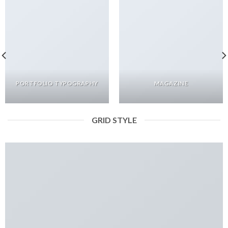
PORTFOLIO TYPOGRAPHY
MAGAZINE
GRID STYLE