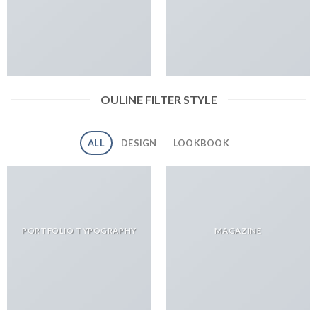
OULINE FILTER STYLE
ALL
DESIGN
LOOKBOOK
PORTFOLIO TYPOGRAPHY
MAGAZINE