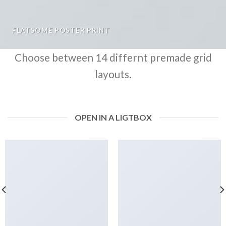
FLATSOME POSTER PRINT
Choose between 14 differnt premade grid
layouts.
OPEN IN A LIGTBOX