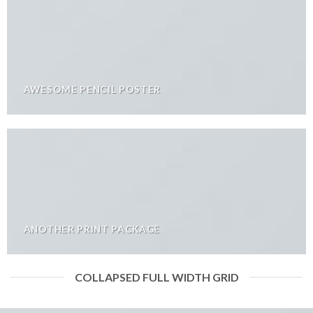
AWESOME PENCIL POSTER
ANOTHER PRINT PACKAGE
COLLAPSED FULL WIDTH GRID