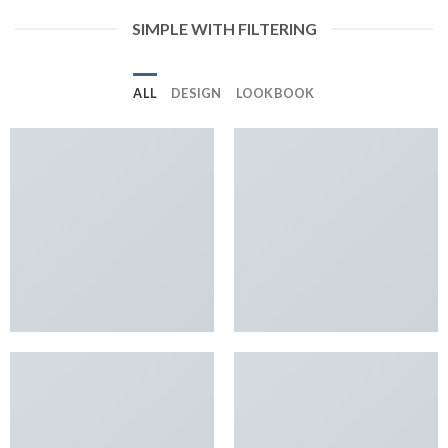
SIMPLE WITH FILTERING
ALL
DESIGN
LOOKBOOK