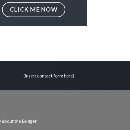
CLICK ME NOW
(insert contact form here)
 about the Budget