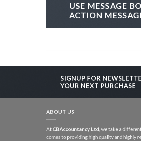
USE MESSAGE BO
ACTION MESSAG
SIGNUP FOR NEWSLETT
YOUR NEXT PURCHASE
ABOUT US
At
CBAccountancy Ltd
, we take a differe
comes to providing high quality and highly re