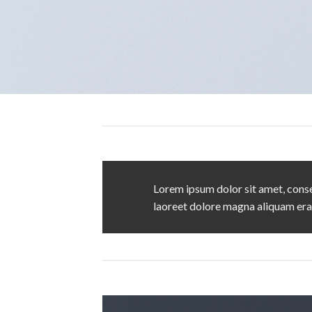
Lorem ipsum dolor sit amet, conse
laoreet dolore magna aliquam era