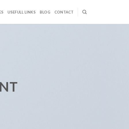
ES
USEFULL LINKS
BLOG
CONTACT
ENT