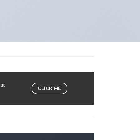
 ut
CLICK ME