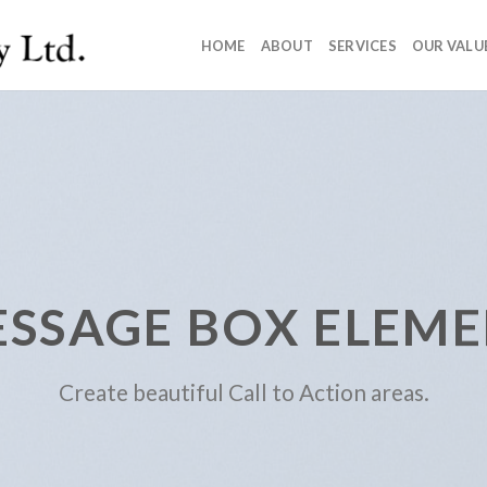
HOME
ABOUT
SERVICES
OUR VALU
SSAGE BOX ELEM
Create beautiful Call to Action areas.