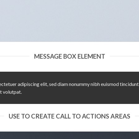
MESSAGE BOX ELEMENT
ctetuer adipiscing elit, sed diam nonummy nibh euismod tincidunt
t volutpat.
USE TO CREATE CALL TO ACTIONS AREAS