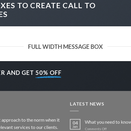
XES TO CREATE CALL TO
ES
FULL WIDTH MESSAGE BOX
ER AND GET
50% OFF
LATEST NEWS
nt approach to the norm when it
What you need to know
04
levant services to our clients.
Jan
on
Comments Off